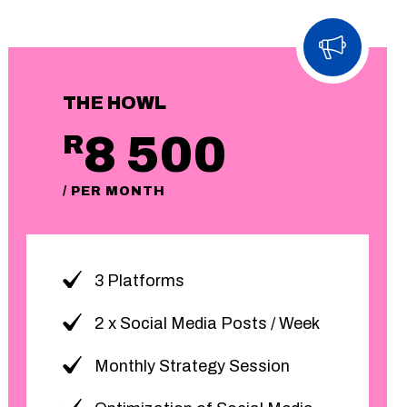
THE HOWL
8 500
R
/ PER MONTH
3 Platforms
2 x Social Media Posts / Week
Monthly Strategy Session