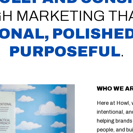
H MARKETING THA
ONAL, POLISHED
PURPOSEFUL
.
WHO WE A
Here at Howl, w
intentional, an
helping brands
people, and bu