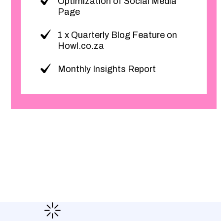
Optimization of Social Media
Page
1 x Quarterly Blog Feature on
Howl.co.za
Monthly Insights Report