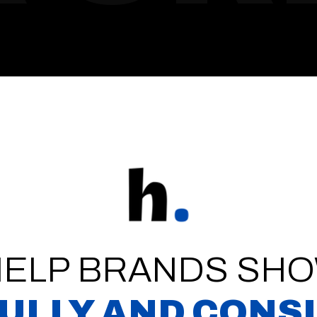
HELP BRANDS SHO
ULLY AND CONS