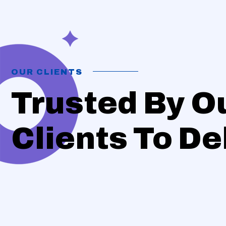
OUR CLIENTS
Trusted By O
Clients To Del