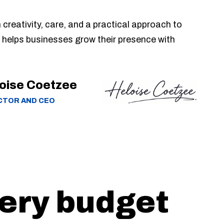
n creativity, care, and a practical approach to
 helps businesses grow their presence with
oise Coetzee
CTOR AND CEO
very budget