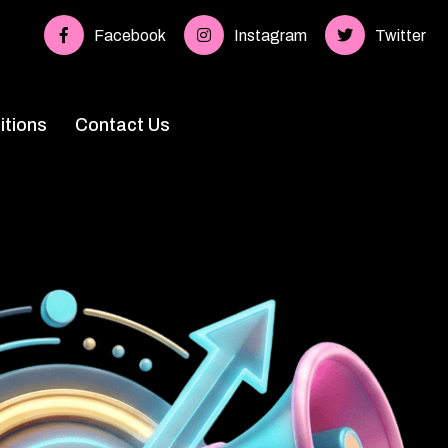
Facebook
Instagram
Twitter
tions
Contact Us