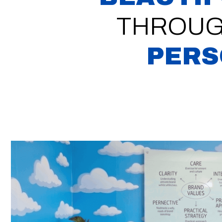
THROUG
PERS