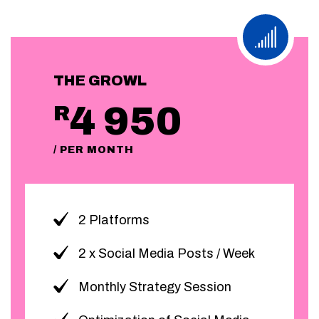
THE GROWL
4 950
R
/ PER MONTH
2 Platforms
2 x Social Media Posts / Week
Monthly Strategy Session