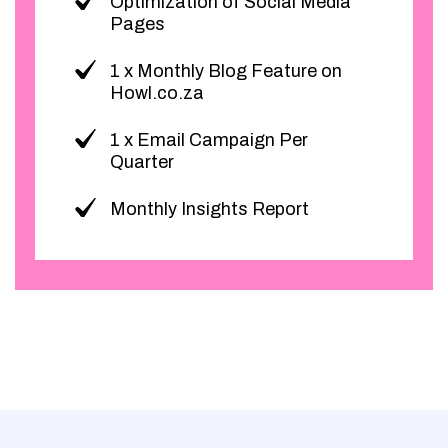
Optimization of Social Media
Pages
1 x Monthly Blog Feature on
Howl.co.za
1 x Email Campaign Per
Quarter
Monthly Insights Report