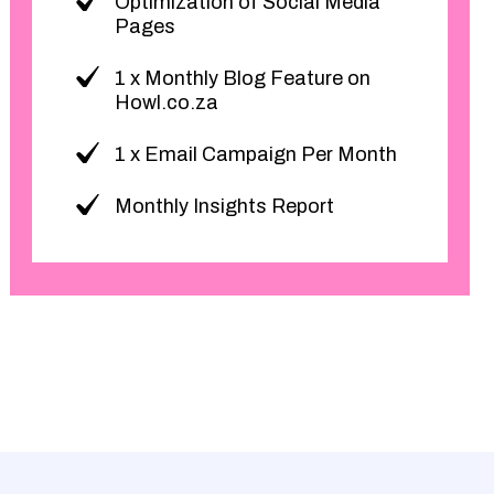
Optimization of Social Media
Pages
1 x Monthly Blog Feature on
Howl.co.za
1 x Email Campaign Per Month
Monthly Insights Report