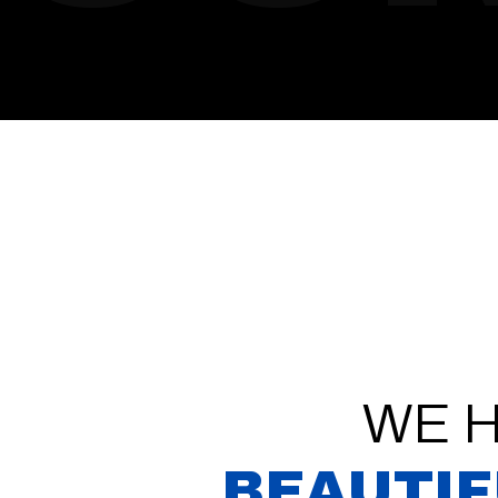
WE 
BEAUTIF