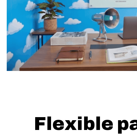
Flexible p