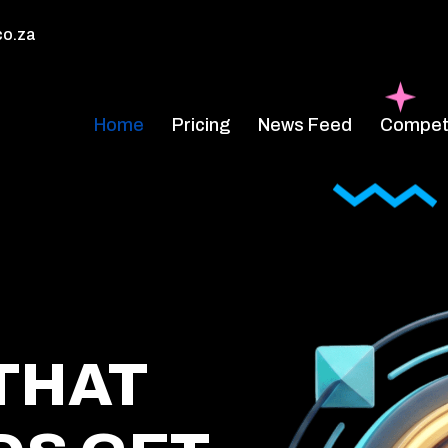
co.za
Home
Pricing
News Feed
Competi
THAT