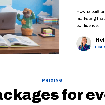
Howl is built o
marketing that
confidence.
Hel
DIRE
PRICING
ackages for e