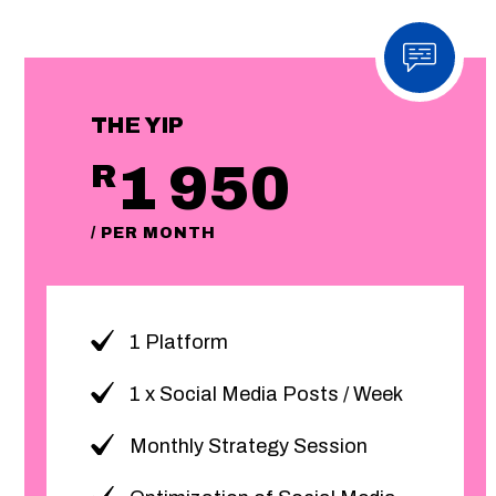
THE YIP
1 950
R
/ PER MONTH
1 Platform
1 x Social Media Posts / Week
Monthly Strategy Session