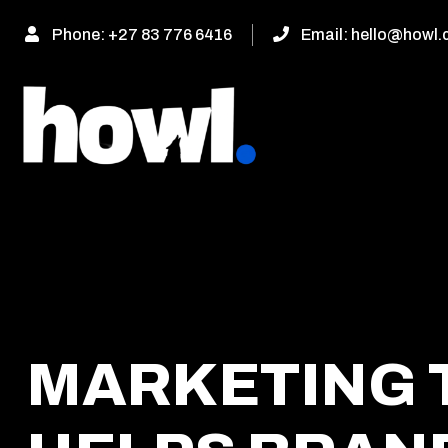
Phone:
+27 83 776 6416
Email:
hello@howl.
MARKETING 