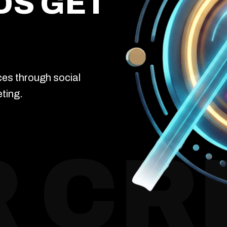
DS GET
ces through social
ting.
 CR