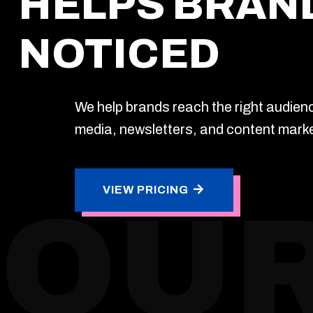
HELPS BRAN
NOTICED
We help brands reach the right audien
media, newsletters, and content marke
VIEW PRICING
OUR
VIEW PRICING