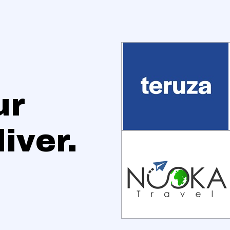
ur
iver.