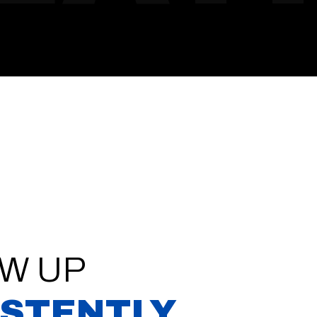
W UP
ISTENTLY