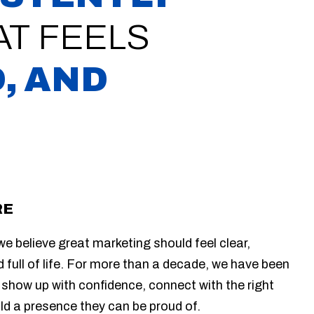
T FEELS
, AND
RE
e believe great marketing should feel clear,
d full of life. For more than a decade, we have been
 show up with confidence, connect with the right
ild a presence they can be proud of.