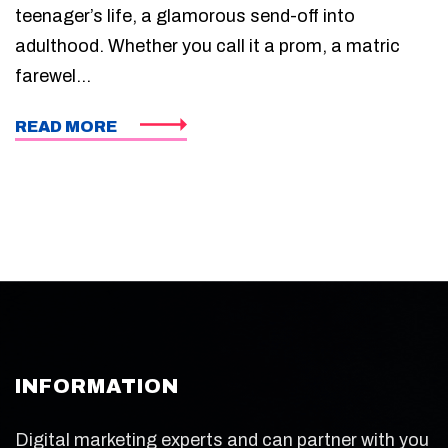
teenager’s life, a glamorous send-off into
adulthood. Whether you call it a prom, a matric
farewel...
READ MORE
INFORMATION
Digital marketing experts and can partner with you