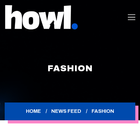
FASHION
HOME
NEWS FEED
FASHION