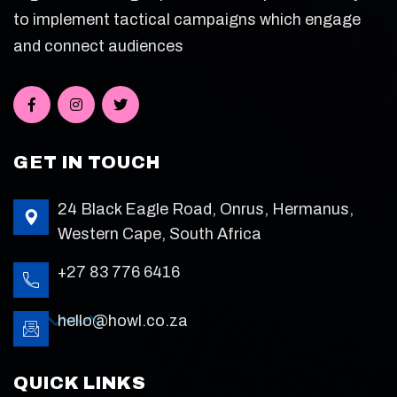
to implement tactical campaigns which engage
and connect audiences
GET IN TOUCH
24 Black Eagle Road, Onrus, Hermanus,
Western Cape, South Africa
+27 83 776 6416
hello@howl.co.za
QUICK LINKS