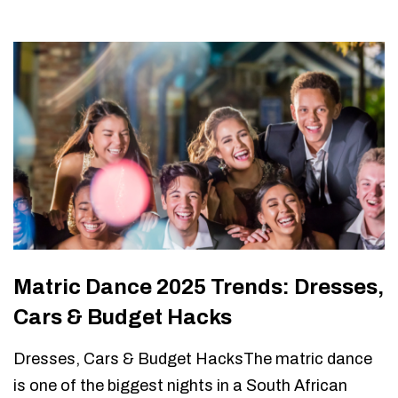
Matric Dance 2025 Trends: Dresses,
Cars & Budget Hacks
Dresses, Cars & Budget HacksThe matric dance
is one of the biggest nights in a South African