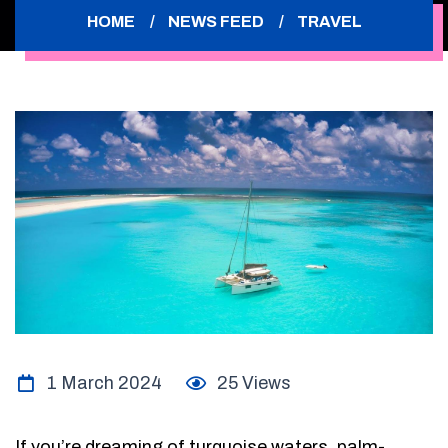
HOME
NEWS FEED
TRAVEL
1 March 2024
25 Views
If you’re dreaming of turquoise waters, palm-