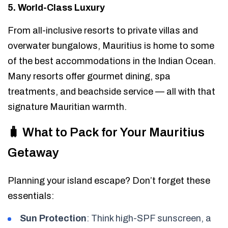
5. World-Class Luxury
From all-inclusive resorts to private villas and
overwater bungalows, Mauritius is home to some
of the best accommodations in the Indian Ocean.
Many resorts offer gourmet dining, spa
treatments, and beachside service — all with that
signature Mauritian warmth.
🧳 What to Pack for Your Mauritius
Getaway
Planning your island escape? Don’t forget these
essentials:
Sun Protection
: Think high-SPF sunscreen, a