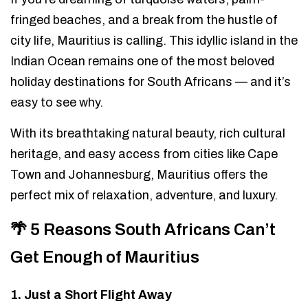
fringed beaches, and a break from the hustle of
city life, Mauritius is calling. This idyllic island in the
Indian Ocean remains one of the most beloved
holiday destinations for South Africans — and it’s
easy to see why.
With its breathtaking natural beauty, rich cultural
heritage, and easy access from cities like Cape
Town and Johannesburg, Mauritius offers the
perfect mix of relaxation, adventure, and luxury.
🌴 5 Reasons South Africans Can’t
Get Enough of Mauritius
1. Just a Short Flight Away