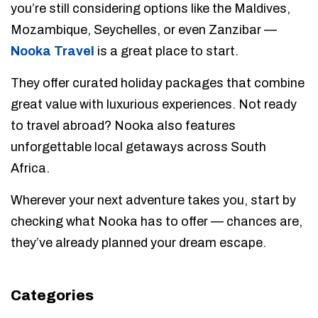
you’re still considering options like the Maldives,
Mozambique, Seychelles, or even Zanzibar —
Nooka Travel
is a great place to start.
They offer curated holiday packages that combine
great value with luxurious experiences. Not ready
to travel abroad? Nooka also features
unforgettable local getaways across South
Africa.
Wherever your next adventure takes you, start by
checking what Nooka has to offer — chances are,
they’ve already planned your dream escape.
Categories