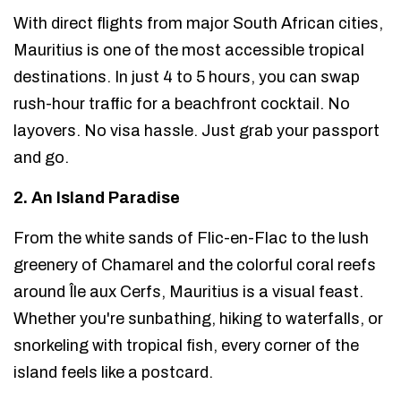
With direct flights from major South African cities,
Mauritius is one of the most accessible tropical
destinations. In just 4 to 5 hours, you can swap
rush-hour traffic for a beachfront cocktail. No
layovers. No visa hassle. Just grab your passport
and go.
2. An Island Paradise
From the white sands of Flic-en-Flac to the lush
greenery of Chamarel and the colorful coral reefs
around Île aux Cerfs, Mauritius is a visual feast.
Whether you're sunbathing, hiking to waterfalls, or
snorkeling with tropical fish, every corner of the
island feels like a postcard.