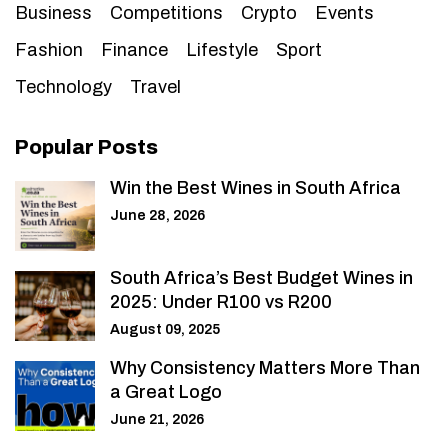
Business
Competitions
Crypto
Events
Fashion
Finance
Lifestyle
Sport
Technology
Travel
Popular Posts
Win the Best Wines in South Africa
June 28, 2026
South Africa’s Best Budget Wines in
2025: Under R100 vs R200
August 09, 2025
Why Consistency Matters More Than
a Great Logo
June 21, 2026