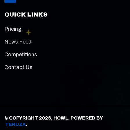
QUICK LINKS
Pricing
News Feed
Competitions
Contact Us
© COPYRIGHT 2026, HOWL. POWERED BY
TERUZA
.