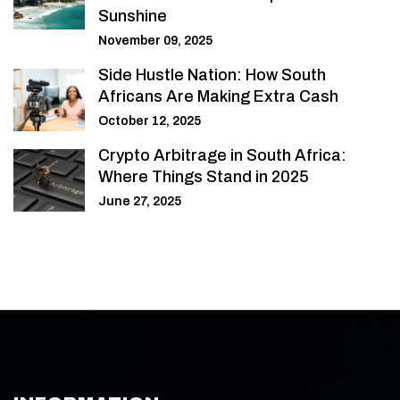
Sunshine
November 09, 2025
Side Hustle Nation: How South
Africans Are Making Extra Cash
October 12, 2025
Crypto Arbitrage in South Africa:
Where Things Stand in 2025
June 27, 2025