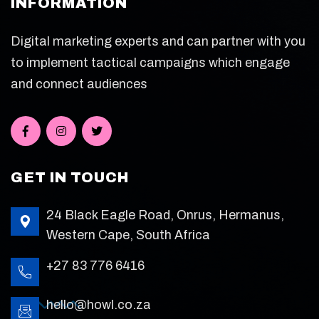
INFORMATION
Digital marketing experts and can partner with you
to implement tactical campaigns which engage
and connect audiences
GET IN TOUCH
24 Black Eagle Road, Onrus, Hermanus,
Western Cape, South Africa
+27 83 776 6416
hello@howl.co.za