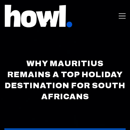
WHY MAURITIUS
REMAINS A TOP HOLIDAY
DESTINATION FOR SOUTH
AFRICANS