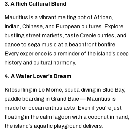
3. A Rich Cultural Blend
Mauritius is a vibrant melting pot of African,
Indian, Chinese, and European cultures. Explore
bustling street markets, taste Creole curries, and
dance to sega music at a beachfront bonfire.
Every experience is a reminder of the island’s deep
history and cultural harmony.
4. A Water Lover’s Dream
Kitesurfing in Le Morne, scuba diving in Blue Bay,
paddle boarding in Grand Baie — Mauritius is
made for ocean enthusiasts. Even if you’re just
floating in the calm lagoon with a coconut in hand,
the island’s aquatic playground delivers.