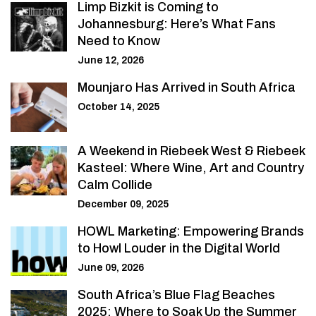
Limp Bizkit is Coming to
Johannesburg: Here’s What Fans
Need to Know
June 12, 2026
Mounjaro Has Arrived in South Africa
October 14, 2025
A Weekend in Riebeek West & Riebeek
Kasteel: Where Wine, Art and Country
Calm Collide
December 09, 2025
HOWL Marketing: Empowering Brands
to Howl Louder in the Digital World
June 09, 2026
South Africa’s Blue Flag Beaches
2025: Where to Soak Up the Summer