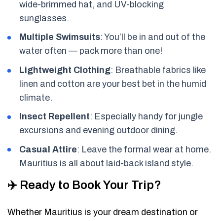
wide-brimmed hat, and UV-blocking
sunglasses.
Multiple Swimsuits
: You’ll be in and out of the
water often — pack more than one!
Lightweight Clothing
: Breathable fabrics like
linen and cotton are your best bet in the humid
climate.
Insect Repellent
: Especially handy for jungle
excursions and evening outdoor dining.
Casual Attire
: Leave the formal wear at home.
Mauritius is all about laid-back island style.
✈️ Ready to Book Your Trip?
Whether Mauritius is your dream destination or